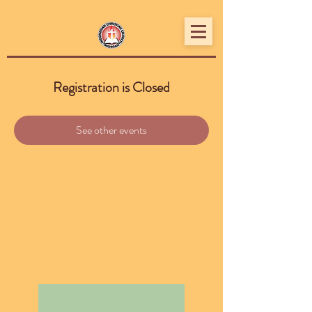
Registration is Closed
See other events