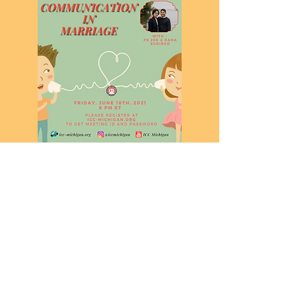
INDONESIAN CHRISTIAN CHURCH MICHIGAN
contact@icc-michigan.org
In-Person Sunday Service at 1 pm ET
10101 Ann Arbor Rd, Plymouth, MI 48170, USA
©2021 by ICC Michigan