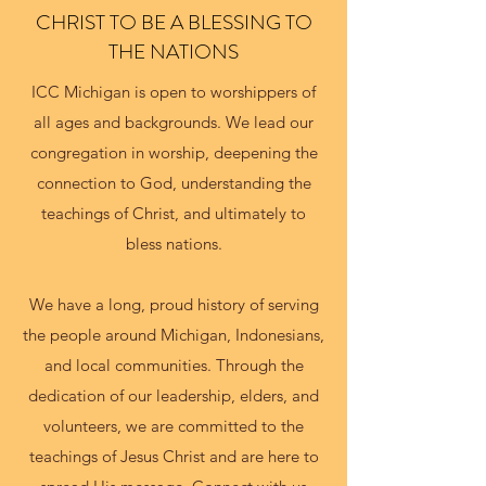
CHRIST TO BE A BLESSING TO
THE NATIONS
ICC Michigan is open to worshippers of
all ages and backgrounds. We lead our
congregation in worship, deepening the
connection to God, understanding the
teachings of Christ, and ultimately to
bless nations.
We have a long, proud history of serving
the people around Michigan, Indonesians,
and local communities. Through the
dedication of our leadership, elders, and
volunteers, we are committed to the
teachings of Jesus Christ and are here to