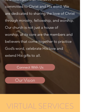
committed to Christ and His word. We
are dedicated to sharing the love of Christ
through ministry, fellowship, and worship.
Our church is not just a house of
worship, at its core are the members and
believers that come together to practice
God’s word, celebrate His love and
extend His gifts to all.
Connect With Us
Our Vision
VIRTUAL SERVICES