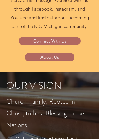
spread His message. Connect with us
through Facebook, Instagram, and
Youtube and find out about becoming
part of the ICC Michigan community.
Connect With Us
About Us
OUR VISION
Church Family, Rooted in
Christ, to be a Blessing to the
Nations.
ICC Michigan is an inclusive church