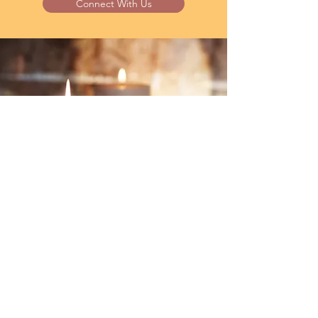
Connect With Us
GIVING
The Joy of Generosity
“It is more blessed to give than to
receive” (Acts 20:35).