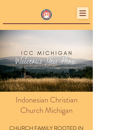
Indonesian Christian
Church Michigan
CHURCH FAMILY ROOTED IN