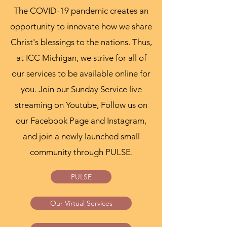
The COVID-19 pandemic creates an
opportunity to innovate how we share
Christ's blessings to the nations. Thus,
at ICC Michigan, we strive for all of
our services to be available online for
you. Join our Sunday Service live
streaming on Youtube, Follow us on
our Facebook Page and Instagram,
and join a newly launched small
community through PULSE.
PULSE
Our Virtual Services